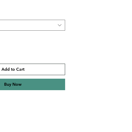
Add to Cart
Buy Now