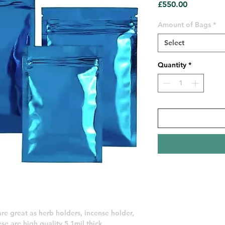
Price
£550.00
Amount of Bags
*
Select
Quantity
*
 are great as herb holders, incense holder,
se are high quality 5.1mil thick