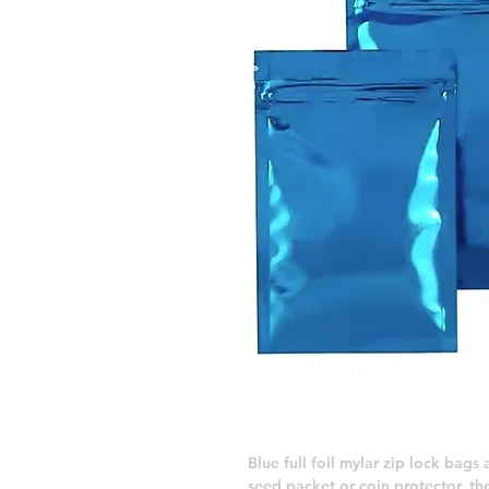
Blue full foil mylar zip lock bags
seed packet or coin protector, the