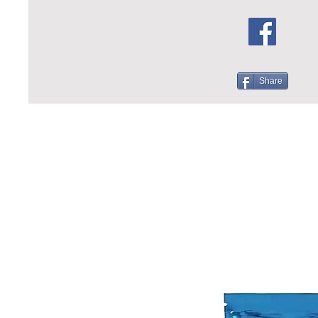
Share