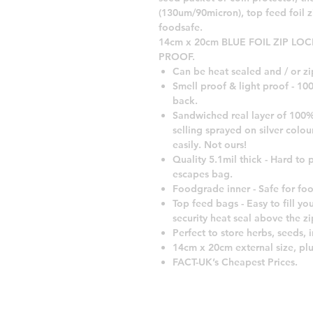
(130um/90micron), top feed foil 
foodsafe.
14cm x 20cm BLUE FOIL ZIP LO
PROOF.
Can be heat sealed and / or zi
Smell proof & light proof - 1
back.
Sandwiched real layer of 100%
selling sprayed on silver colou
easily. Not ours!
Quality 5.1mil thick - Hard to p
escapes bag.
Foodgrade inner - Safe for fo
Top feed bags - Easy to fill you
security heat seal above the zi
Perfect to store herbs, seeds, 
14cm x 20cm external size, plu
FACT-UK’s Cheapest Prices.