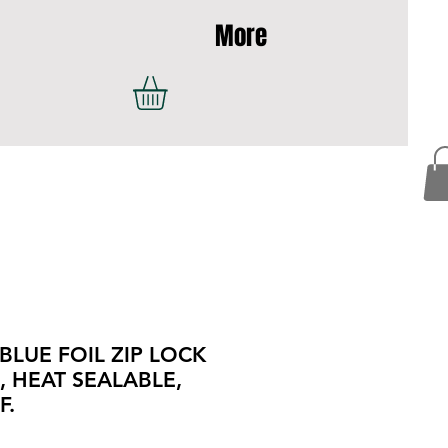
More
 BLUE FOIL ZIP LOCK
 HEAT SEALABLE,
F.