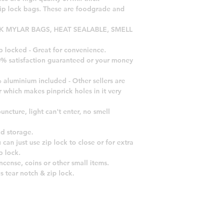
zip lock bags. These are foodgrade and
CK MYLAR BAGS, HEAT SEALABLE, SMELL
p locked - Great for convenience.
00% satisfaction guaranteed or your money
 aluminium included - Other sellers are
r which makes pinprick holes in it very
uncture, light can't enter, no smell
od storage.
 can just use zip lock to close or for extra
p lock.
incense, coins or other small items.
s tear notch & zip lock.