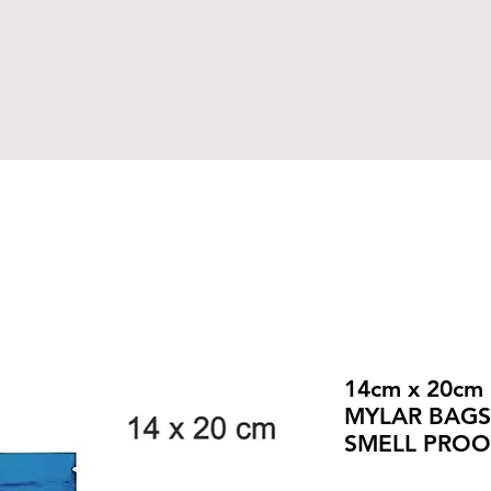
14cm x 20cm
MYLAR BAGS,
SMELL PROO