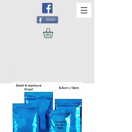
Share