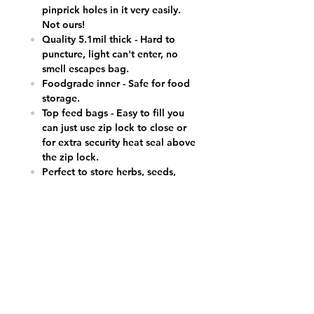
pinprick holes in it very easily.
Not ours!
Quality 5.1mil thick - Hard to
puncture, light can't enter, no
smell escapes bag.
Foodgrade inner - Safe for food
storage.
Top feed bags - Easy to fill you
can just use zip lock to close or
for extra security heat seal above
the zip lock.
Perfect to store herbs, seeds,
incense, coins or other small
items, holds 3.5g cali.
8.5cm x 13cm external size, plus
tear notch & zip lock.
FACT-UK’s Cheapest Prices.
24/7 Customer Service (text/call
07500 600665