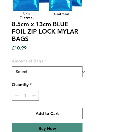
8.5cm x 13cm BLUE
FOIL ZIP LOCK MYLAR
BAGS
Price
£10.99
Amount of Bags
*
Quantity
*
Add to Cart
Buy Now