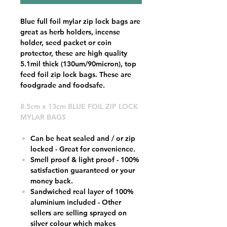
Blue full foil mylar zip lock bags are
great as herb holders, incense
holder, seed packet or coin
protector, these are high quality
5.1mil thick (130um/90micron), top
feed foil zip lock bags. These are
foodgrade and foodsafe.
8.5cm x 13cm BLUE FOIL ZIP LOCK
MYLAR BAGS
Can be heat sealed and / or zip
locked - Great for convenience.
Smell proof & light proof - 100%
satisfaction guaranteed or your
money back.
Sandwiched real layer of 100%
aluminium included - Other
sellers are selling sprayed on
silver colour which makes