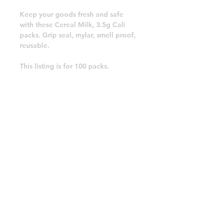
Keep your goods fresh and safe
with these Cereal Milk, 3.5g Cali
packs. Grip seal, mylar, smell proof,
reusable.
This listing is for 100 packs.
Free postage.
Cereal Milk, Cali Packs, Resealable
Mylar Bags.
Please see our other items for other
packs.