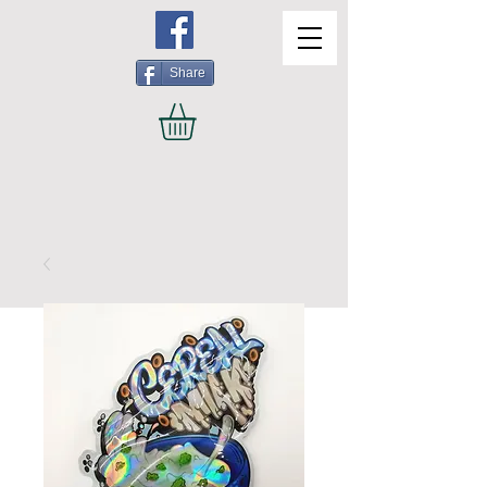
Share