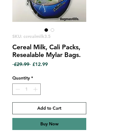
SKU: cerealmilk3.5
Cereal Milk, Cali Packs,
Resealable Mylar Bags.
Regular
Sale
 £29.99 
£12.99
Price
Price
Quantity
*
Add to Cart
Buy Now