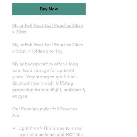
Buy Now
Mylar Foil Heat Seal Pouches 20cm
x 30cm
Mylar Foil Heat Seal Pouches 20cm
x 30cm - Holds up to 1kg
Mylar bags/pouches offer a long
term food storage for up to 20
years. Very strong tough 5.1 mil
thick with tear notch, Offering
protection from sunlight, moisture &
oxygen.
Our Premium mylar foil Pouches
Are-
Light Proof- This is due to a real
layer of aluminium and NOT the