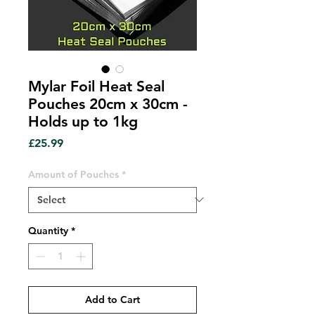
Mylar Foil Heat Seal
Pouches 20cm x 30cm -
Holds up to 1kg
Price
£25.99
Amount of Pouches
*
Quantity
*
Add to Cart