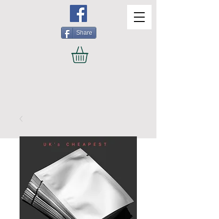
Share