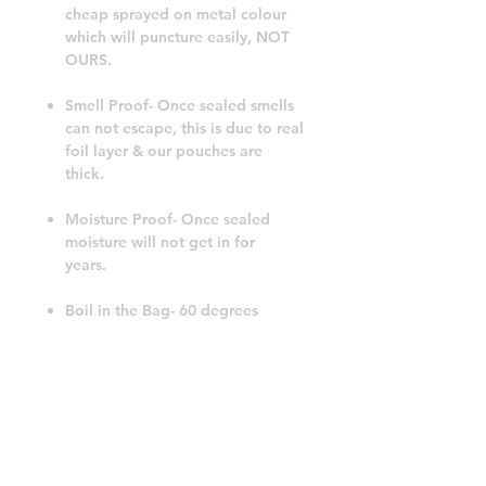
cheap sprayed on metal colour
which will puncture easily, NOT
OURS.
Smell Proof- Once sealed smells
can not escape, this is due to real
foil layer & our pouches are
thick.
Moisture Proof- Once sealed
moisture will not get in for
years.
Boil in the Bag- 60 degrees
celsius for 30 minutes.
Freezer Proof- No problems to
leave these in the freezer for
5years plus.
FoodGrade & BPA Free- Safe for