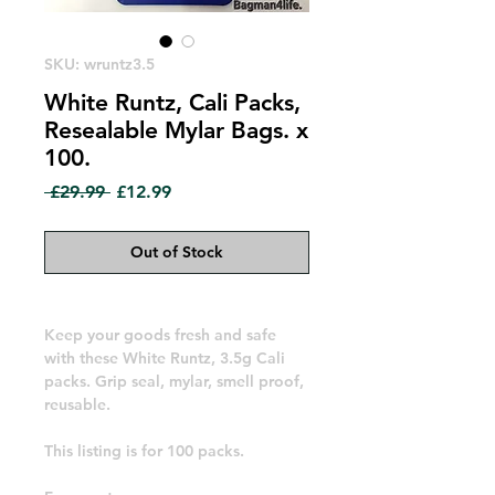
SKU: wruntz3.5
White Runtz, Cali Packs,
Resealable Mylar Bags. x
100.
Regular
Sale
 £29.99 
£12.99
Price
Price
Out of Stock
Keep your goods fresh and safe
with these White Runtz, 3.5g Cali
packs. Grip seal, mylar, smell proof,
reusable.
This listing is for 100 packs.