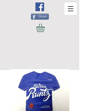
Share