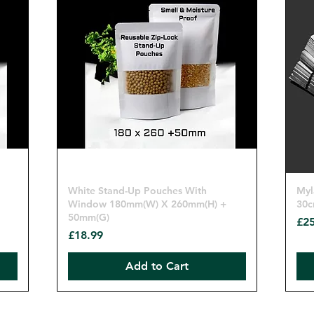
Quick View
White Stand-Up Pouches With
Myl
Window 180mm(W) X 260mm(H) +
30c
50mm(G)
Pri
£25
Price
£18.99
Add to Cart