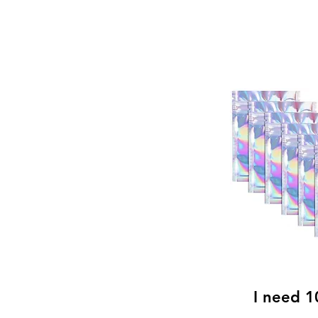
I
need 10