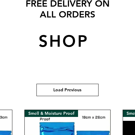
FREE DELIVERY ON
ALL ORDERS
SHOP
Load Previous
Smell & Moisture Proof
Smel