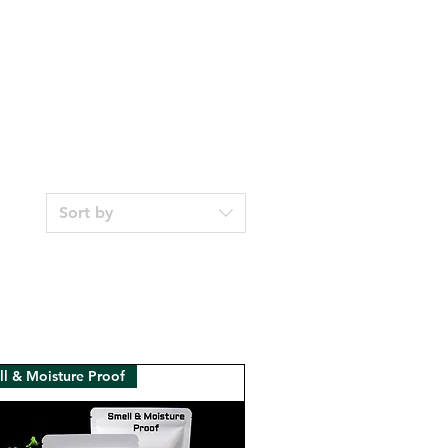
Sort by
l & Moisture Proof