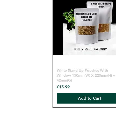
Quick View
White Stand-Up Pouches With
Window 150mm(W) X 220mm(H) +
42mm(G)
Price
£15.99
Add to Cart