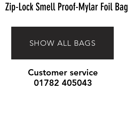
Zip-Lock Smell Proof-Mylar Foil Bag
SHOW ALL BAGS
Customer service
01782 405043