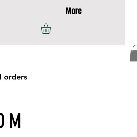
More
l orders
COM