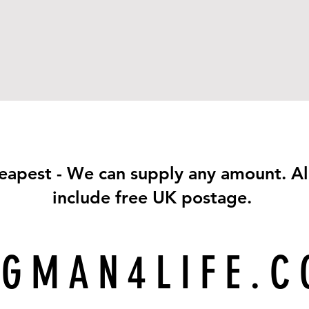
eapest - We can supply any amount. Al
include free UK postage.
GMAN4LIFE.