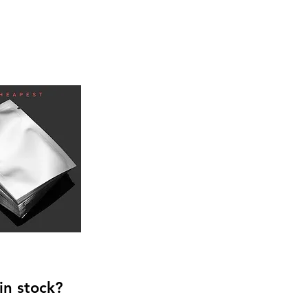
in stock?