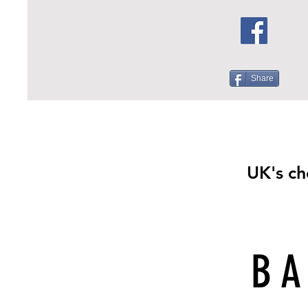
Share
UK's ch
BA