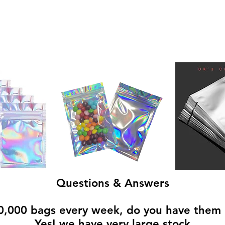
Questions & Answers
,000 bags every week, do you have them 
Yes! we have very large stock