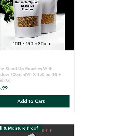
Quick View
te Stand-Up Pouches With
dow 100mm(W) X 150mm(H) +
mm(G)
ce
.99
Add to Cart
l & Moisture Proof