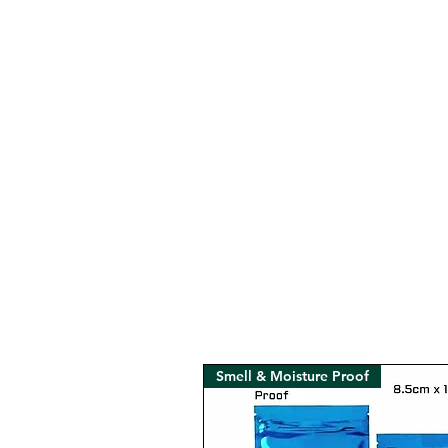
Smell & Moisture Proof